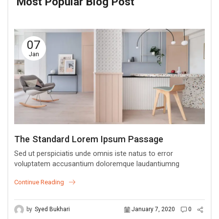
Most Popular Blog Post
07
Jan
The Standard Lorem Ipsum Passage
Sed ut perspiciatis unde omnis iste natus to error
voluptatem accusantium doloremque laudantiumng
Continue Reading
by
Syed Bukhari
January 7, 2020
0