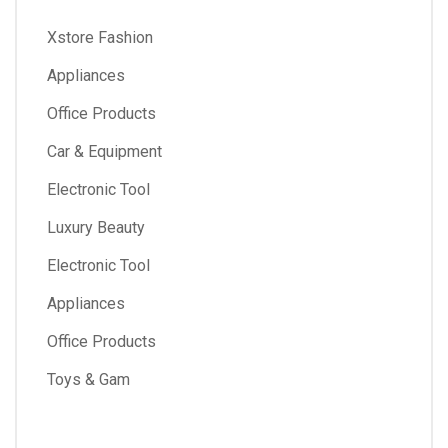
Xstore Fashion
Appliances
Office Products
Car & Equipment
Electronic Tool
Luxury Beauty
Electronic Tool
Appliances
Office Products
Toys & Gam