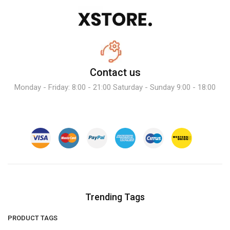
Contact us
Monday - Friday: 8:00 - 21:00 Saturday - Sunday 9:00 - 18:00
Trending Tags
PRODUCT TAGS