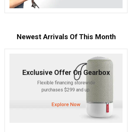
Newest Arrivals Of This Month
Exclusive Offer On Gearbox
Flexible financing storewide
purchases $299 and up.
Explore Now