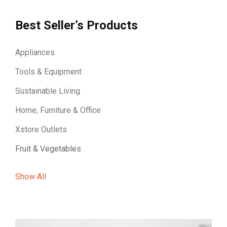
Best Seller’s Products
Appliances
Tools & Equipment
Sustainable Living
Home, Furniture & Office
Xstore Outlets
Fruit & Vegetables
Show All