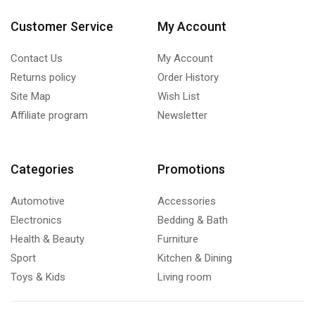
Customer Service
My Account
Contact Us
My Account
Returns policy
Order History
Site Map
Wish List
Affiliate program
Newsletter
Categories
Promotions
Automotive
Accessories
Electronics
Bedding & Bath
Health & Beauty
Furniture
Sport
Kitchen & Dining
Toys & Kids
Living room