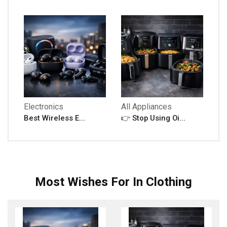
Electronics
All Appliances
Best Wireless E...
👉 Stop Using Oi...
Most Wishes For In Clothing