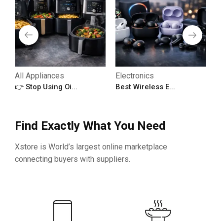
All Appliances
Electronics
A
👉 Stop Using Oi...
Best Wireless E...

Find Exactly What You Need
Xstore is World’s largest online marketplace
connecting buyers with suppliers.