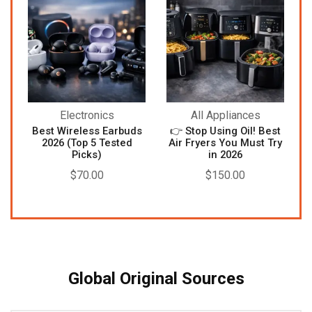
Electronics
All Appliances
Best Wireless Earbuds
👉 Stop Using Oil! Best
2026 (Top 5 Tested
Air Fryers You Must Try
Picks)
in 2026
$
70.00
$
150.00
Global Original Sources