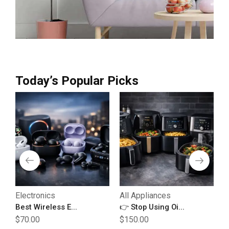
Today’s Popular Picks
Electronics
All Appliances
E
Best Wireless E...
👉 Stop Using Oi...
B
$
70.00
$
150.00
$