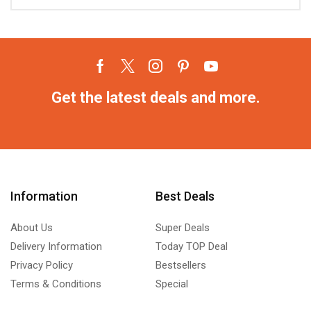
Get the latest deals and more.
Information
Best Deals
About Us
Super Deals
Delivery Information
Today TOP Deal
Privacy Policy
Bestsellers
Terms & Conditions
Special