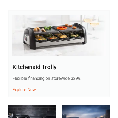
Kitchenaid Trolly
Flexible financing on storewide $299.
Explore Now