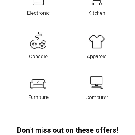
Electronic
Kitchen
Console
Apparels
Furniture
Computer
Don't miss out on these offers!