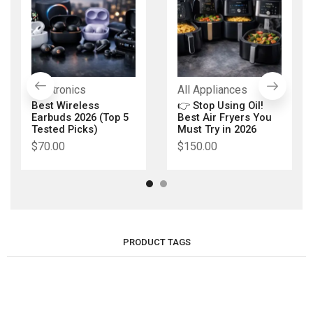
Electronics
All Appliances
Best Wireless
👉 Stop Using Oil!
Earbuds 2026 (Top 5
Best Air Fryers You
Tested Picks)
Must Try in 2026
$
70.00
$
150.00
PRODUCT TAGS