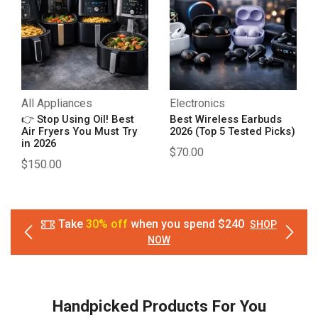
All Appliances
Electronics
👉 Stop Using Oil! Best
Best Wireless Earbuds
Air Fryers You Must Try
2026 (Top 5 Tested Picks)
in 2026
$
70.00
$
150.00
Take
30% off
when you spend $240
SHOP
NOW
Handpicked Products For You