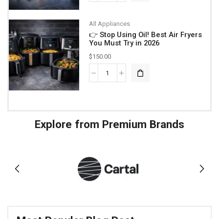
All Appliances
👉 Stop Using Oil! Best Air Fryers
You Must Try in 2026
$
150.00
Explore from Premium Brands