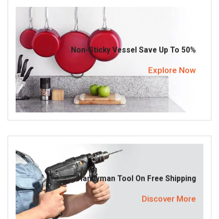
Non-Sticky Vessel Save Up To 50%
Explore Now
Handyman Tool On Free Shipping
Discover More