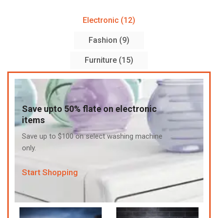
Electronic (12)
Fashion (9)
Furniture (15)
Save upto 50% flate on electronic
items
Save up to $100 on select washing machine
only.
Start Shopping