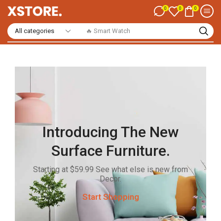
0
0
0
🔥 Casual Shirts
Introducing The New
Surface Furniture.
Starting at $59.99 See what else is new from
Decor.
Start Shopping