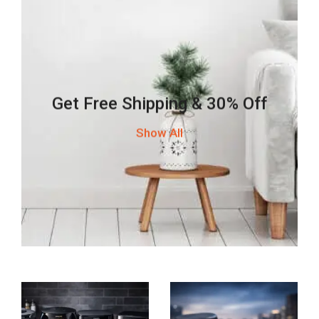
Get Free Shipping & 30% Off
Show All