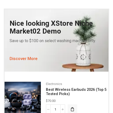
Nice looking XStore Niche
Market02 Demo
Save up to $100 on select washing machine only.
Discover More
Electronics
Best Wireless Earbuds 2026 (Top 5
Tested Picks)
$
70.00