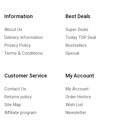
Information
Best Deals
About Us
Super Deals
Delivery Information
Today TOP Deal
Privacy Policy
Bestsellers
Terms & Conditions
Special
Customer Service
My Account
Contact Us
My Account
Returns policy
Order History
Site Map
Wish List
Affiliate program
Newsletter