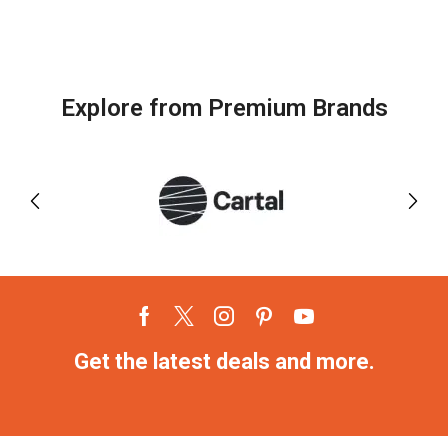
Explore from Premium Brands
Get the latest deals and more.