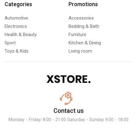
Categories
Promotions
Automotive
Accessories
Electronics
Bedding & Bath
Health & Beauty
Furniture
Sport
Kitchen & Dining
Toys & Kids
Living room
Contact us
Monday - Friday: 8:00 - 21:00 Saturday - Sunday 9:00 - 18:00