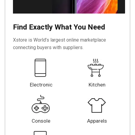
Find Exactly What You Need
Xstore is World’s largest online marketplace
connecting buyers with suppliers.
Electronic
Kitchen
Console
Apparels