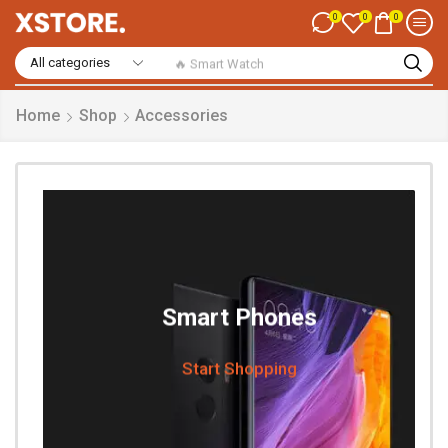
0
0
0
🔥 Smart Watch
Home
Shop
Accessories
Smart Phones
Start Shopping