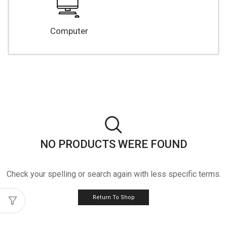
Computer
NO PRODUCTS WERE FOUND
Check your spelling or search again with less specific terms.
Return To Shop