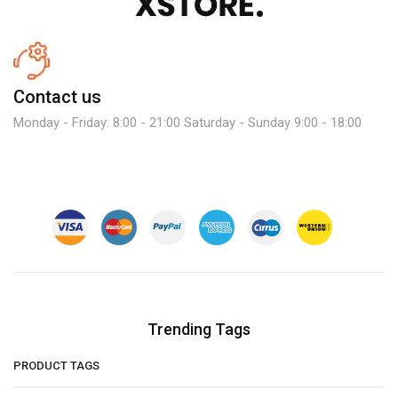
Contact us
Monday - Friday: 8:00 - 21:00 Saturday - Sunday 9:00 - 18:00
Trending Tags
PRODUCT TAGS