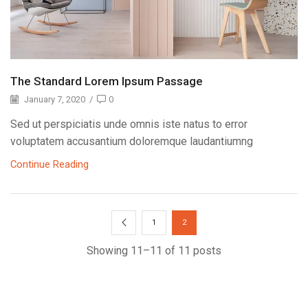
The Standard Lorem Ipsum Passage
January 7, 2020
/
0
Sed ut perspiciatis unde omnis iste natus to error
voluptatem accusantium doloremque laudantiumng
Continue Reading
1
2
Showing 11–11 of 11 posts