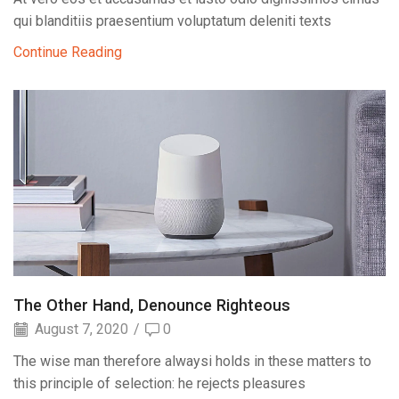
qui blanditiis praesentium voluptatum deleniti texts
Continue Reading
The Other Hand, Denounce Righteous
August 7, 2020
/
0
The wise man therefore alwaysi holds in these matters to
this principle of selection: he rejects pleasures