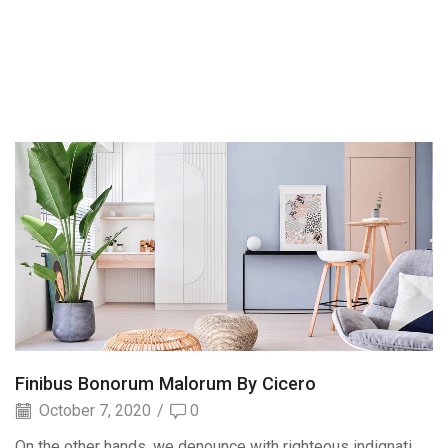
Finibus Bonorum Malorum By Cicero
October 7, 2020
/
0
On the other hands, we denounce with righteous indignati