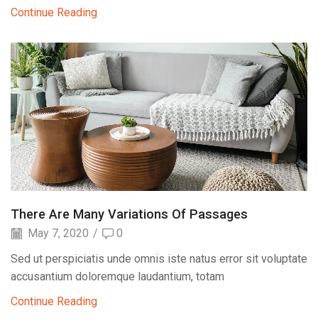
Continue Reading
There Are Many Variations Of Passages
May 7, 2020
/
0
Sed ut perspiciatis unde omnis iste natus error sit voluptate
accusantium doloremque laudantium, totam
Continue Reading