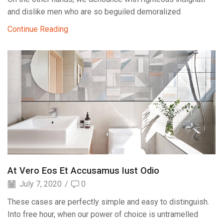
and dislike men who are so beguiled demoralized
Continue Reading
At Vero Eos Et Accusamus Iust Odio
July 7, 2020
/
0
These cases are perfectly simple and easy to distinguish.
Into free hour, when our power of choice is untramelled