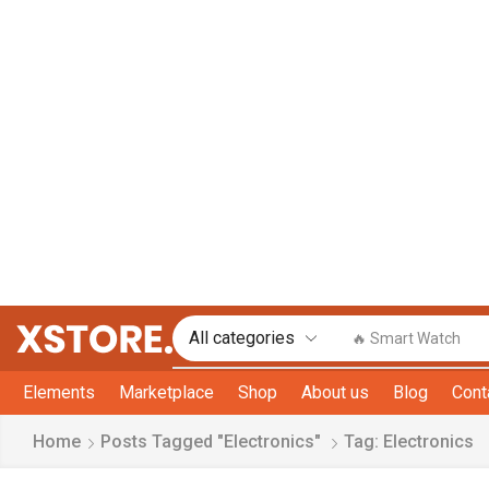
🔥 Smart Watch
Elements
Marketplace
Shop
About us
Blog
Cont
Home
Posts Tagged "Electronics"
Tag: Electronics