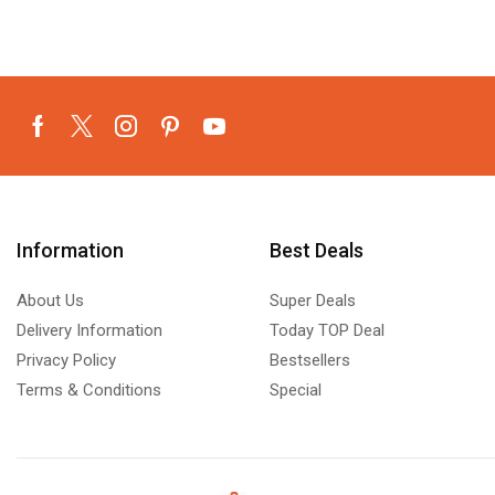
Information
Best Deals
About Us
Super Deals
Delivery Information
Today TOP Deal
Privacy Policy
Bestsellers
Terms & Conditions
Special