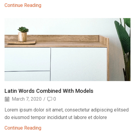
Continue Reading
Latin Words Combined With Models
March 7, 2020
/
0
Lorem ipsum dolor sit amet, consectetur adipiscing elitsed
do eiusmod tempor incididunt ut labore et dolore
Continue Reading