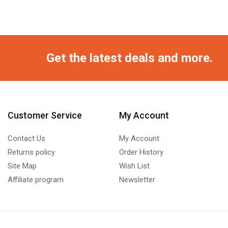
Get the latest deals and more.
Customer Service
My Account
Contact Us
My Account
Returns policy
Order History
Site Map
Wish List
Affiliate program
Newsletter