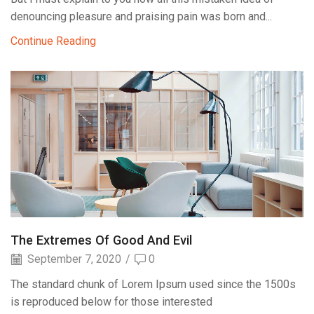
denouncing pleasure and praising pain was born and...
Continue Reading
The Extremes Of Good And Evil
September 7, 2020
/
0
The standard chunk of Lorem Ipsum used since the 1500s
is reproduced below for those interested