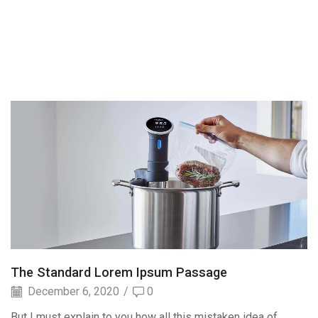
The Standard Lorem Ipsum Passage
December 6, 2020
/
0
But I must explain to you how all this mistaken idea of