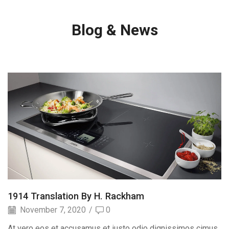
Blog & News
1914 Translation By H. Rackham
November 7, 2020
/
0
At vero eos et accusamus et iusto odio dignissimos cimus