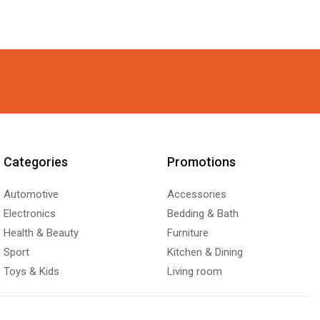
Categories
Promotions
Automotive
Accessories
Electronics
Bedding & Bath
Health & Beauty
Furniture
Sport
Kitchen & Dining
Toys & Kids
Living room