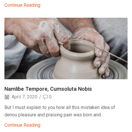
Continue Reading
Namlibe Tempore, Cumsoluta Nobis
April 7, 2020
/
0
But I must explain to you how all this mistaken idea of
denou pleasure and praising pain was born and...
Continue Reading