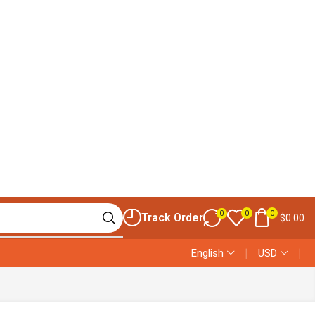
0
0
0
Track Order
$
0.00
English
❘
USD
❘