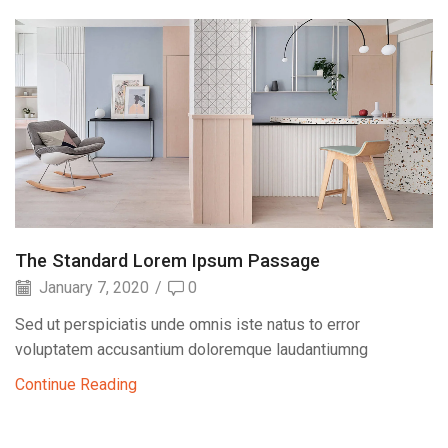
The Standard Lorem Ipsum Passage
January 7, 2020
/
0
Sed ut perspiciatis unde omnis iste natus to error
voluptatem accusantium doloremque laudantiumng
Continue Reading