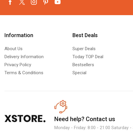
Information
Best Deals
About Us
Super Deals
Delivery Information
Today TOP Deal
Privacy Policy
Bestsellers
Terms & Conditions
Special
Need help?
Contact us
Monday - Friday: 8:00 - 21:00 Saturday -