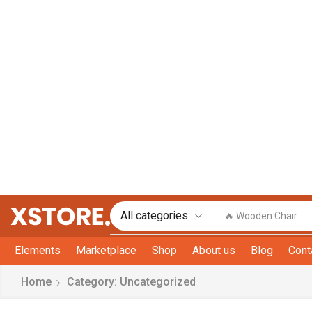
🔥 Wooden Chair
Elements
Marketplace
Shop
About us
Blog
Cont
Home
Category: Uncategorized