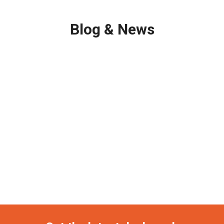
Blog & News