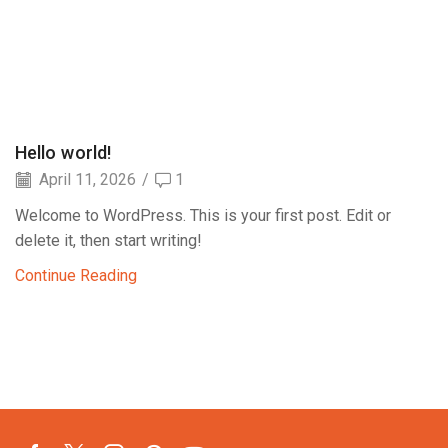
Hello world!
April 11, 2026
/
1
Welcome to WordPress. This is your first post. Edit or
delete it, then start writing!
Continue Reading