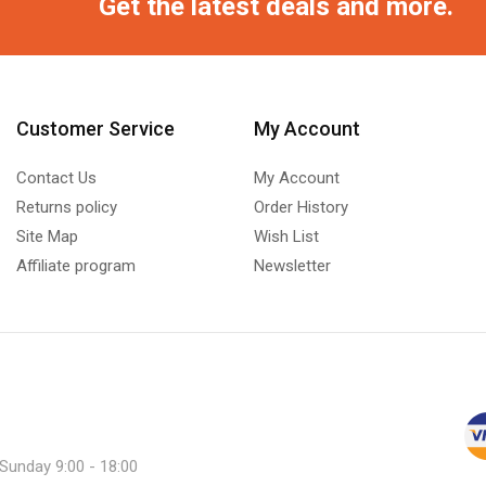
Get the latest deals and more.
Customer Service
My Account
Contact Us
My Account
Returns policy
Order History
Site Map
Wish List
Affiliate program
Newsletter
 Sunday 9:00 - 18:00