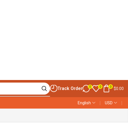
0
0
0
Track Order
$
0.00
English
❘
USD
❘