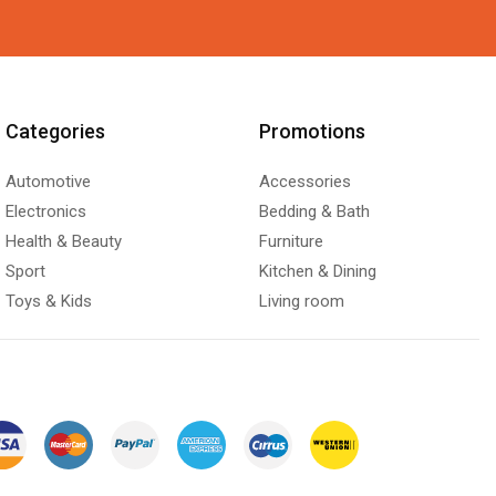
Categories
Promotions
Automotive
Accessories
Electronics
Bedding & Bath
Health & Beauty
Furniture
Sport
Kitchen & Dining
Toys & Kids
Living room